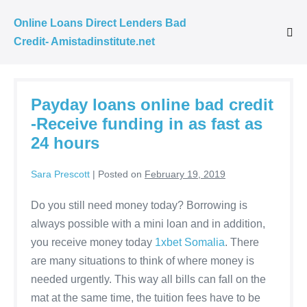
Skip
Online Loans Direct Lenders Bad
to
Credit- Amistadinstitute.net
Me
content
Tog
Payday loans online bad credit
-Receive funding in as fast as
24 hours
Sara Prescott
|
Posted on
February 19, 2019
Do you still need money today? Borrowing is
always possible with a mini loan and in addition,
you receive money today
1xbet Somalia
. There
are many situations to think of where money is
needed urgently. This way all bills can fall on the
mat at the same time, the tuition fees have to be