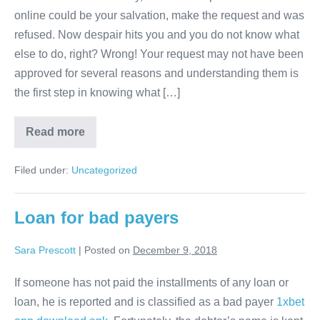
not
online could be your salvation, make the request and was
I
refused. Now despair hits you and you do not know what
have
else to do, right? Wrong! Your request may not have been
my
approved for several reasons and understanding them is
loan
the first step in knowing what […]
application
approved?
Why
Read more
did
not
I
Filed under:
Uncategorized
have
my
loan
application
Loan for bad payers
approved?
Sara Prescott
|
Posted on
December 9, 2018
If someone has not paid the installments of any loan or
loan, he is reported and is classified as a bad payer
1xbet