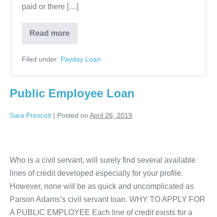
paid or there […]
Payday
Read more
loans
online
bad
Filed under:
Payday Loan
credit
-
Receive
funding
Public Employee Loan
in
as
fast
Sara Prescott
|
Posted on
April 26, 2019
as
24
hours
Public
Employee
Who is a civil servant, will surely find several available
Loan
lines of credit developed especially for your profile.
However, none will be as quick and uncomplicated as
Parson Adams’s civil servant loan. WHY TO APPLY FOR
A PUBLIC EMPLOYEE Each line of credit exists for a