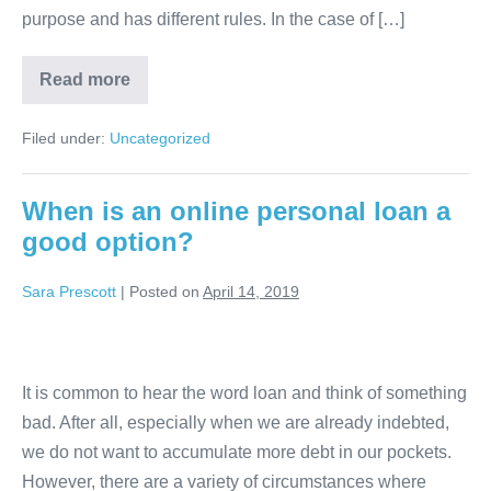
purpose and has different rules. In the case of […]
Public
Read more
Employee
Loan
Filed under:
Uncategorized
When is an online personal loan a
good option?
Sara Prescott
|
Posted on
April 14, 2019
When
is
It is common to hear the word loan and think of something
an
bad. After all, especially when we are already indebted,
online
we do not want to accumulate more debt in our pockets.
personal
However, there are a variety of circumstances where
loan