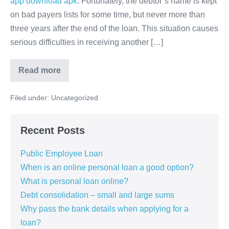
app download apk
. Fortunately, the debtor’s name is kept
on bad payers lists for some time, but never more than
three years after the end of the loan. This situation causes
serious difficulties in receiving another […]
Loan
Read more
for
bad
payers
Filed under:
Uncategorized
Recent Posts
Public Employee Loan
When is an online personal loan a good option?
What is personal loan online?
Debt consolidation – small and large sums
Why pass the bank details when applying for a
loan?