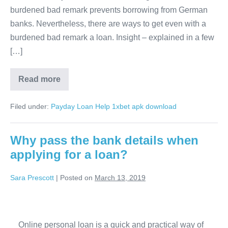
burdened bad remark prevents borrowing from German
large
banks. Nevertheless, there are ways to get even with a
sums
burdened bad remark a loan. Insight – explained in a few
[…]
Debt
Read more
consolidation
–
small
Filed under:
Payday Loan Help
1xbet apk download
and
large
sums
Why pass the bank details when
applying for a loan?
Sara Prescott
|
Posted on
March 13, 2019
Why
pass
Online personal loan is a quick and practical way of
the