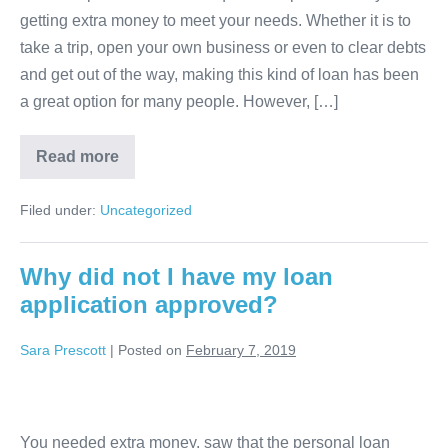
getting extra money to meet your needs. Whether it is to
bank
take a trip, open your own business or even to clear debts
details
and get out of the way, making this kind of loan has been
when
a great option for many people. However, […]
applying
for
Why
Read more
a
pass
the
loan?
bank
Filed under:
Uncategorized
details
when
applying
for
Why did not I have my loan
a
application approved?
loan?
Sara Prescott
|
Posted on
February 7, 2019
Why
did
You needed extra money, saw that the personal loan