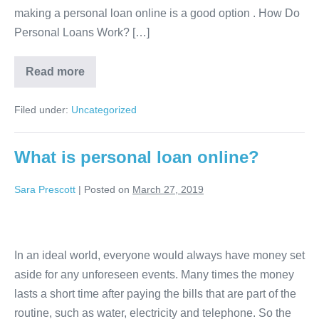
making a personal loan online is a good option . How Do
a
Personal Loans Work? […]
good
option?
When
Read more
is
an
online
Filed under:
Uncategorized
personal
loan
a
good
What is personal loan online?
option?
Sara Prescott
|
Posted on
March 27, 2019
What
is
In an ideal world, everyone would always have money set
personal
aside for any unforeseen events. Many times the money
loan
lasts a short time after paying the bills that are part of the
online?
routine, such as water, electricity and telephone. So the