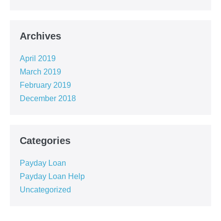
Archives
April 2019
March 2019
February 2019
December 2018
Categories
Payday Loan
Payday Loan Help
Uncategorized