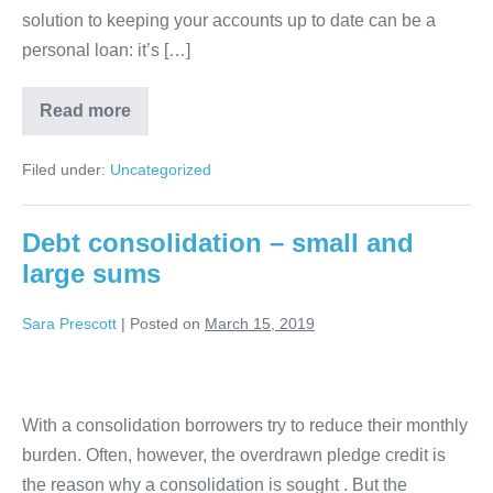
solution to keeping your accounts up to date can be a
personal loan: it’s […]
What
Read more
is
personal
loan
Filed under:
Uncategorized
online?
Debt consolidation – small and
large sums
Sara Prescott
|
Posted on
March 15, 2019
Debt
consolidation
With a consolidation borrowers try to reduce their monthly
–
burden. Often, however, the overdrawn pledge credit is
small
the reason why a consolidation is sought . But the
and